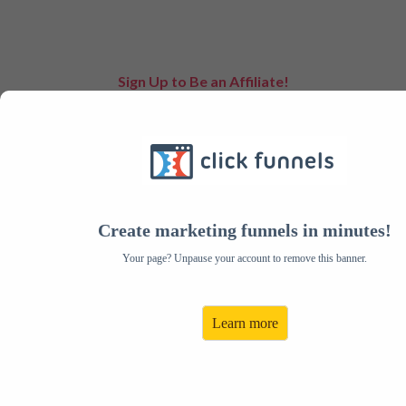
Sign Up to Be an Affiliate!
Create Your Account:
Email:
Address:
Password:
City:
Create marketing funnels in minutes!
Confirm Your Password:
State:
Your page? Unpause your account to remove this banner.
First Name:
Zip:
Last Name:
Country:
Learn more
Phone:
Paypal Email:
Payment Preference:
Tax ID / SSN#: