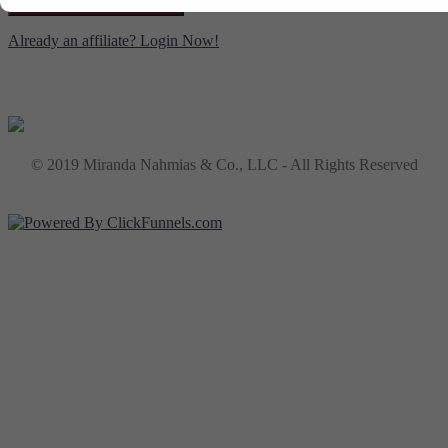
CREATE YOUR ACCOUNT
Already an affiliate? Login Now!
© 2019 Miranda Nahmias & Co., LLC - All Rights Reserved